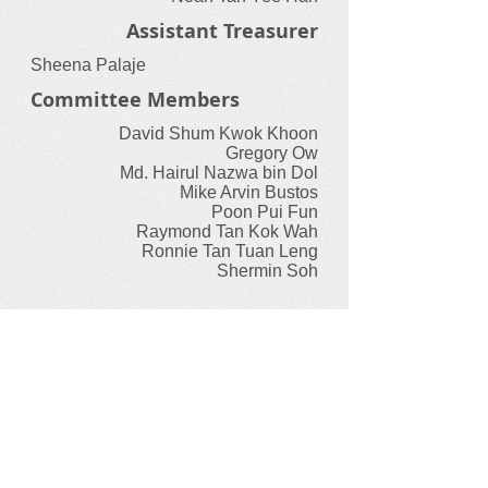
Assistant Treasurer
Sheena Palaje
Committee Members
David Shum Kwok Khoon
Gregory Ow
Md. Hairul Nazwa bin Dol
Mike Arvin Bustos
Poon Pui Fun
Raymond Tan Kok Wah
Ronnie Tan Tuan Leng
Shermin Soh
Sporting Bodies
Our International Federations