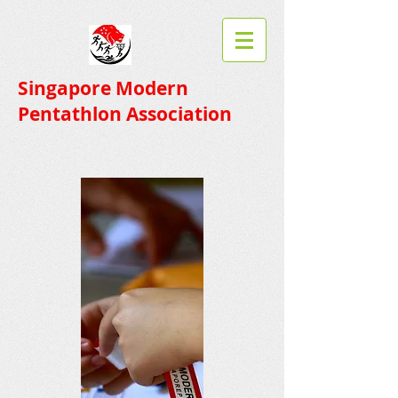
Singapore Modern
Pentathlon Association​