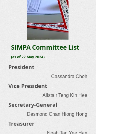
SIMPA Committee List
(as of 27 May 2024)
President
Cassandra Choh
Vice President
Alistair Teng Kin Hee
Secretary-General
Desmond Chan Hiong Hong
Treasurer
Noah Tan Yee Han