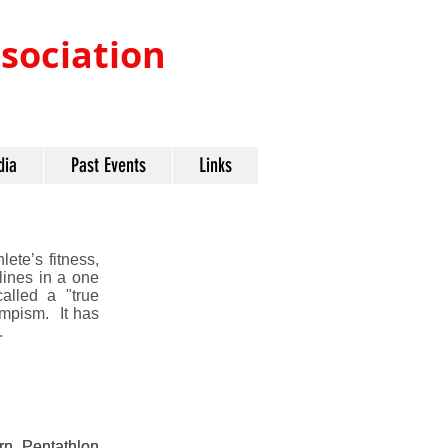
ociation​
dia
Past Events
Links
lete’s fitness,
plines in a one
alled a "true
ympism. It has
.
rn Pentathlon
rn Pentathlon