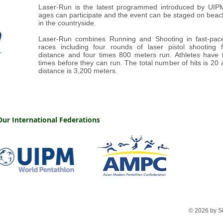
Laser-Run is the latest programmed introduced by UIPM.
ages can participate and the event can be staged on beach
in the countryside.
Laser-Run combines Running and Shooting in fast-pa
races including four rounds of laser pistol shooting
distance and four times 800 meters run. Athletes have t
times before they can run. The total number of hits is 20 
distance is 3,200 meters.
Our International Federations
© 2026 by S