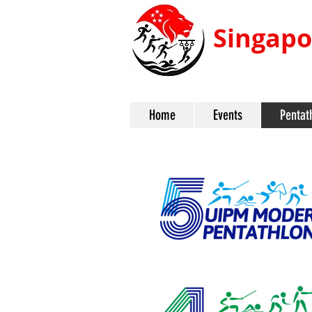
Singapo
Home
Events
Pentat