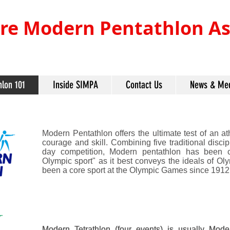
re Modern Pentathlon Ass
hlon 101
Inside SIMPA
Contact Us
News & Me
Modern Pentathlon offers the ultimate test of an ath
courage and skill. Combining five traditional disci
day competition, Modern pentathlon has been c
Olympic sport" as it best conveys the ideals of Ol
been a core sport at the Olympic Games since 1912
Modern Tetrathlon (four events) is usually Mode
Modern Tetrathlon (four events) is usually Mode