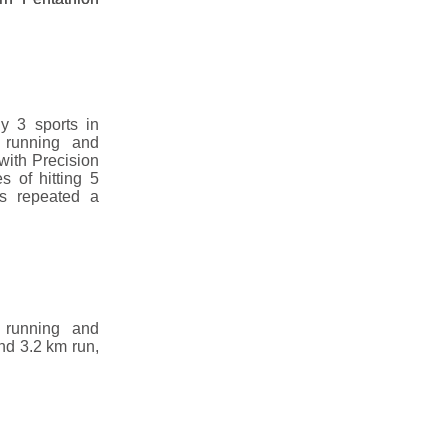
y 3 sports in
 running and
with Precision
s of hitting 5
is repeated a
 running and
nd 3.2 km run,