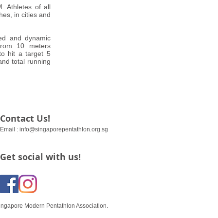
 Athletes of all
es, in cities and
ced and dynamic
 from 10 meters
o hit a target 5
and total running
Contact Us!
Email :
info@singaporepentathlon.org.sg
Get social with us!
ingapore Modern Pentathlon Association.