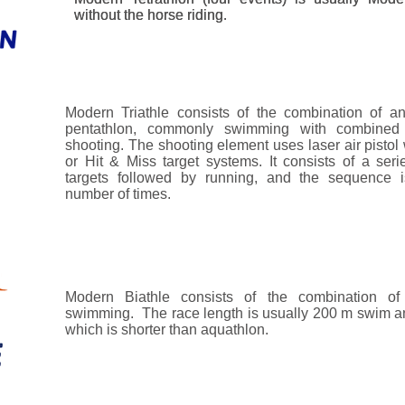
without the horse riding.
without the horse riding.
Modern Triathle consists of the combination of an
pentathlon, commonly swimming with combined
shooting. The shooting element uses laser air pistol 
or Hit & Miss target systems. It consists of a serie
targets followed by running, and the sequence 
number of times.
Modern Biathle consists of the combination of
swimming. The race length is usually 200 m swim a
which is shorter than aquathlon.