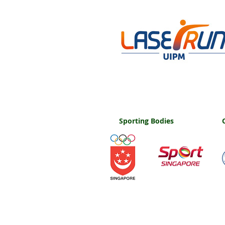
Sporting Bodies