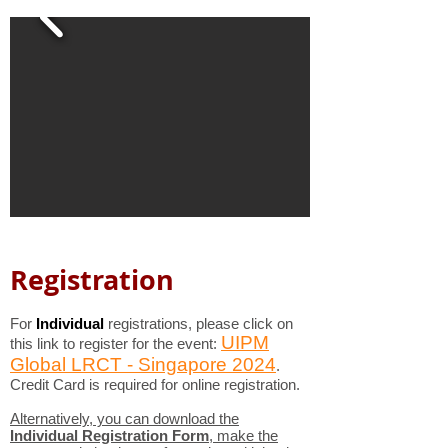
Registration
For
Individual
registrations
, please click on
UIPM
this link to register for the event:
Global LRCT - Singapore 2024
.
Credit Card is required for online registration.
Alternatively, you can download the
Individual Registration Form
, make the