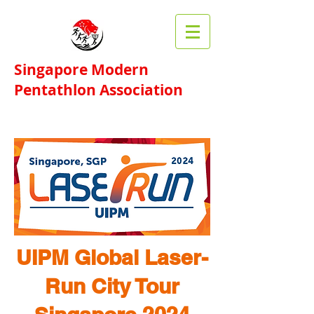
Singapore Modern
Pentathlon Association​
UIPM Global
Laser-
Run
City Tour