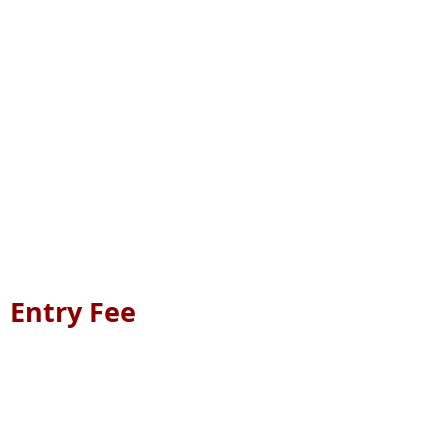
Entry Fee