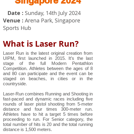
Singapore 2024
Date :
Sunday, 14th July 2024
Venue :
Arena Park,
Singapore
Sports Hub
What is Laser Run?
Laser Run is the latest original creation from
UIPM, first launched in 2015. It’s the last
stage of the full Modern Pentathlon
Competition. Athletes between the ages of 8
and 80 can participate and the event can be
staged on beaches, in cities or in the
countryside.
Laser-Run combines Running and Shooting in
fast-paced and dynamic races including five
rounds of laser pistol shooting from 5-meter
distance and four times 300-meter run.
Athletes have to hit a target 5 times before
proceeding to run. For Senior category, the
total number of hits is 20 and the total running
distance is 1,500 meters.