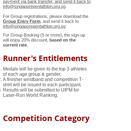
payment via bank transfer, and send it back to
info@singaporepentathlon.org.sg
For Group registrations, please download the
Group Entry Form
, and send it back to
info@singaporepentathlon.org.sg
For Group Booking (5 or more), the sign-up
will enjoy 20% discount,
based on the
current rate
.
Runner's Entitlements
Medals will be given to the top 3 athletes
of each age group & gender.
A finisher wristband and competition T-
shirt will be issued to each participant.
Results will be submitted to UIPM for
Laser-Run World Ranking.
Competition Category